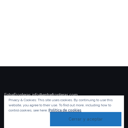
EntreFronteras info@entrefronteras.com
Privacy & Cookies: This site uses cookies. By continuing to use this
Tema de
Colorlib
. Funciona con
WordPress
.
website, you agree to their use.
To find out more, including how to
control cookies, see here:
Política de cookies