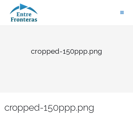
Saltar
al
contenido
cropped-150ppp.png
cropped-150ppp.png