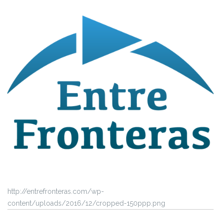
http://entrefronteras.com/wp-
content/uploads/2016/12/cropped-150ppp.png