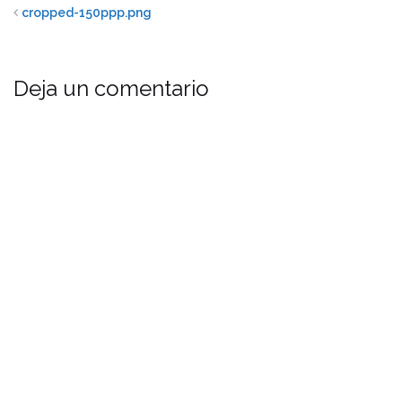
cropped-150ppp.png
Deja un comentario