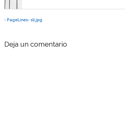
PageLines- sli.jpg
Deja un comentario