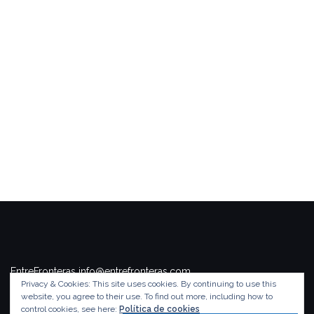
EntreFronteras info@entrefronteras.com
Privacy & Cookies: This site uses cookies. By continuing to use this
Tema de
Colorlib
. Funciona con
WordPress
.
website, you agree to their use.
To find out more, including how to
control cookies, see here:
Política de cookies