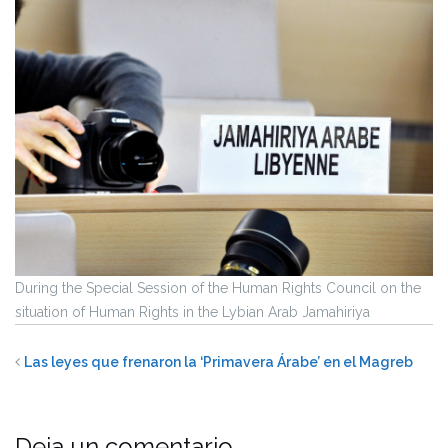
During the Special Session of the Human Rights Council on the
situation of Human Rights in the Lybian Arab Jamahiriya
Las leyes que frenaron la ‘Primavera Árabe’ en el Magreb
Deja un comentario