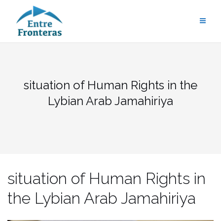
Saltar
al
contenido
situation of Human Rights in the
Lybian Arab Jamahiriya
situation of Human Rights in
the Lybian Arab Jamahiriya