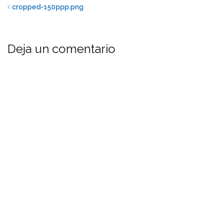
cropped-150ppp.png
Deja un comentario