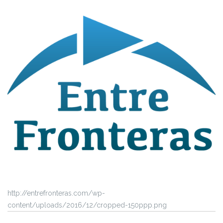
http://entrefronteras.com/wp-
content/uploads/2016/12/cropped-150ppp.png