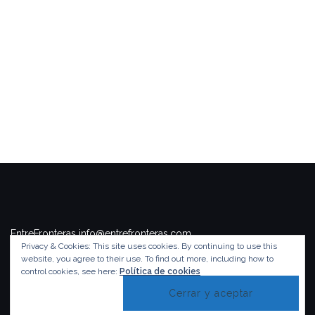
EntreFronteras info@entrefronteras.com
Privacy & Cookies: This site uses cookies. By continuing to use this
Tema de
Colorlib
. Funciona con
WordPress
.
website, you agree to their use.
To find out more, including how to
control cookies, see here:
Política de cookies