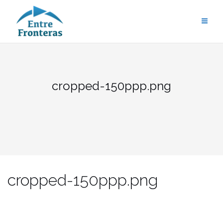
Saltar
al
contenido
cropped-150ppp.png
cropped-150ppp.png